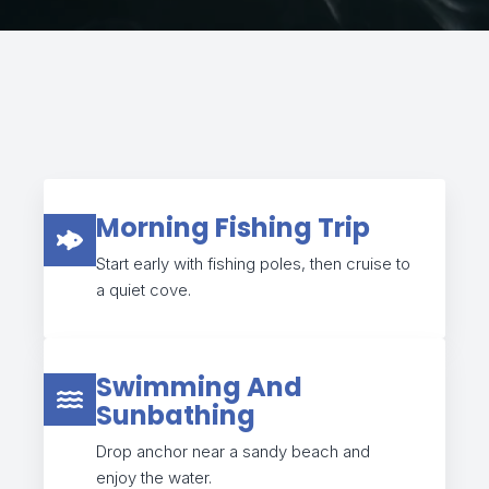
Morning Fishing Trip
Start early with fishing poles, then cruise to
a quiet cove.
Swimming And
Sunbathing
Drop anchor near a sandy beach and
enjoy the water.