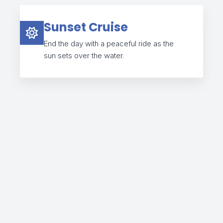
Sunset Cruise
End the day with a peaceful ride as the
sun sets over the water.