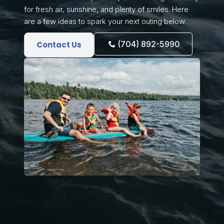
for fresh air, sunshine, and plenty of smiles. Here
are a few ideas to spark your next outing below.
(704) 892-5990
Contact Us