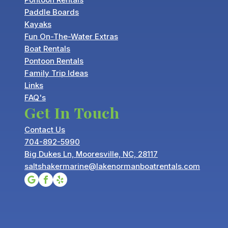
Paddle Boards
Kayaks
Fun On-The-Water Extras
Boat Rentals
Pontoon Rentals
Family Trip Ideas
Links
FAQ's
Get In Touch
Contact Us
704-892-5990
Big Dukes Ln, Mooresville, NC, 28117
saltshakermarine@lakenormanboatrentals.com