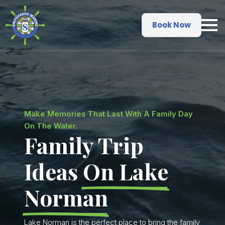
Book Now
Make Memories That Last With A Family Day
On The Water.
Family Trip
Ideas
On Lake
Norman
Lake Norman is the perfect place to bring the family