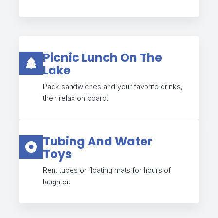
Picnic Lunch On The
Lake
Pack sandwiches and your favorite drinks,
then relax on board.
Tubing And Water
Toys
Rent tubes or floating mats for hours of
laughter.