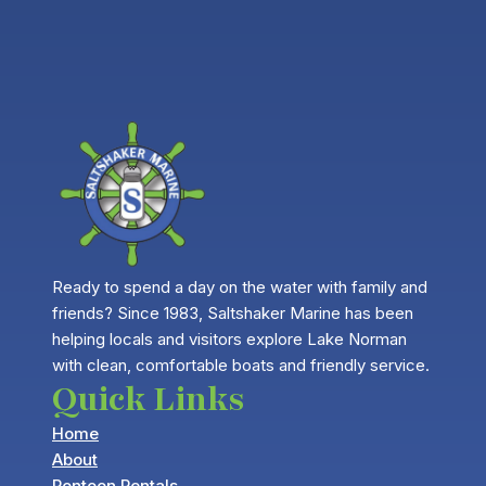
Ready to spend a day on the water with family and
friends? Since 1983, Saltshaker Marine has been
helping locals and visitors explore Lake Norman
with clean, comfortable boats and friendly service.
Quick Links
Home
About
Pontoon Rentals