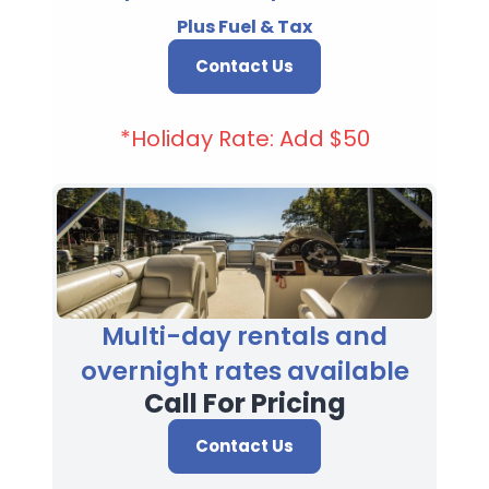
Plus Fuel & Tax
Contact Us
*Holiday Rate: Add $50
Multi-day rentals and
overnight rates available
Call For Pricing
Contact Us