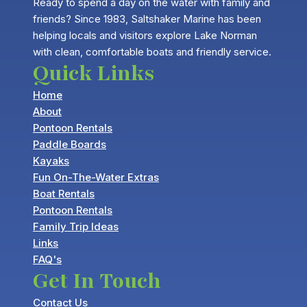
Ready to spend a day on the water with family and
friends? Since 1983, Saltshaker Marine has been
helping locals and visitors explore Lake Norman
with clean, comfortable boats and friendly service.
Quick Links
Home
About
Pontoon Rentals
Paddle Boards
Kayaks
Fun On-The-Water Extras
Boat Rentals
Pontoon Rentals
Family Trip Ideas
Links
FAQ's
Get In Touch
Contact Us