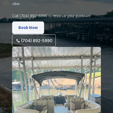
vibe.
Call (704) 892-5990 to reserve your pontoon!
Book Now
(704) 892-5990