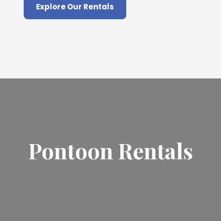
Explore Our Rentals
Pontoon Rentals