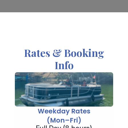
Rates & Booking
Info
Weekday Rates
(Mon–Fri)