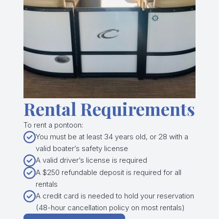
Rental Requirements
To rent a pontoon:
You must be at least 34 years old, or 28 with a
valid boater’s safety license
A valid driver’s license is required
A $250 refundable deposit is required for all
rentals
A credit card is needed to hold your reservation
(48-hour cancellation policy on most rentals)