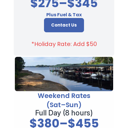
$275–$345
Plus Fuel & Tax
Contact Us
*Holiday Rate: Add $50
Weekend Rates
(Sat–Sun)
Full Day (8 hours)
$380–$455