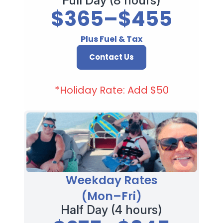
Full Day (8 hours)
$365–$455
Plus Fuel & Tax
Contact Us
*Holiday Rate: Add $50
Weekday Rates
(Mon–Fri)
Half Day (4 hours)