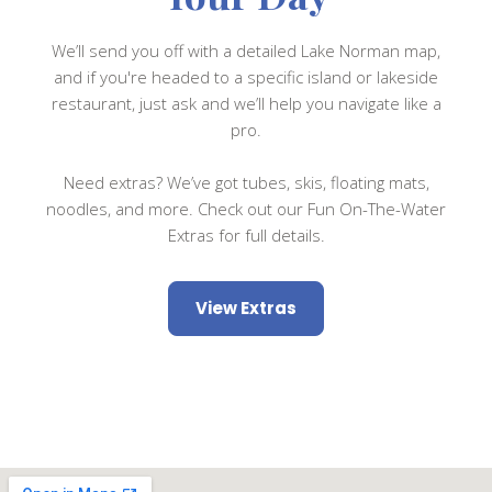
We’ll send you off with a detailed Lake Norman map,
and if you're headed to a specific island or lakeside
restaurant, just ask and we’ll help you navigate like a
pro.
Need extras? We’ve got tubes, skis, floating mats,
noodles, and more. Check out our Fun On-The-Water
Extras for full details.
View Extras