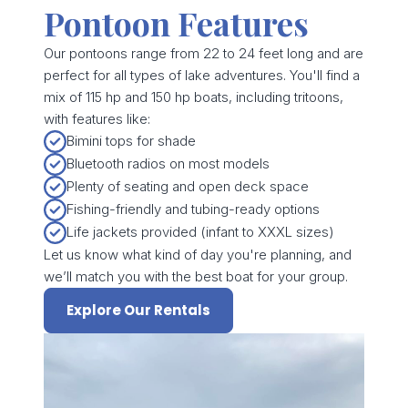
Pontoon Features
Our pontoons range from 22 to 24 feet long and are
perfect for all types of lake adventures. You'll find a
mix of 115 hp and 150 hp boats, including tritoons,
with features like:
Bimini tops for shade
Bluetooth radios on most models
Plenty of seating and open deck space
Fishing-friendly and tubing-ready options
Life jackets provided (infant to XXXL sizes)
Let us know what kind of day you're planning, and
we’ll match you with the best boat for your group.
Explore Our Rentals