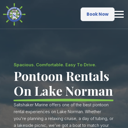
Book Now
Spacious. Comfortable. Easy To Drive.
Pontoon Rentals
On Lake Norman
Saltshaker Marine offers one of the best pontoon
rental experiences on Lake Norman. Whether
you're planning a relaxing cruise, a day of tubing, or
a lakeside picnic, we’ve got a boat to match your