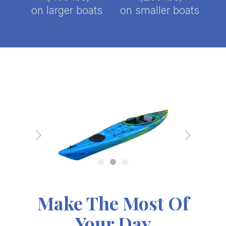
on larger boats
on smaller boats
Make The Most Of
Your Day