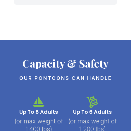
Capacity & Safety
OUR PONTOONS CAN HANDLE
Up To 8 Adults
Up To 6 Adults
(or max weight of
(or max weight of
1,400 lbs)
1,200 lbs)